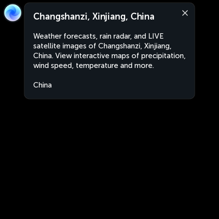
Changshanzi, Xinjiang, China
Weather forecasts, rain radar, and LIVE
satellite images of Changshanzi, Xinjiang,
China. View interactive maps of precipitation,
wind speed, temperature and more.
China