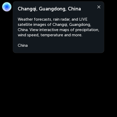
Changqi, Guangdong, China
Weather forecasts, rain radar, and LIVE
satellite images of Changqi, Guangdong,
China. View interactive maps of precipitation,
wind speed, temperature and more.
China