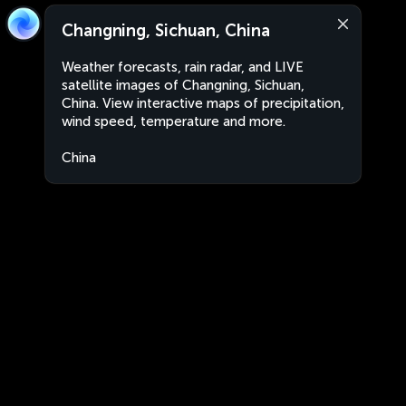
Changning, Sichuan, China
Weather forecasts, rain radar, and LIVE
satellite images of Changning, Sichuan,
China. View interactive maps of precipitation,
wind speed, temperature and more.
China