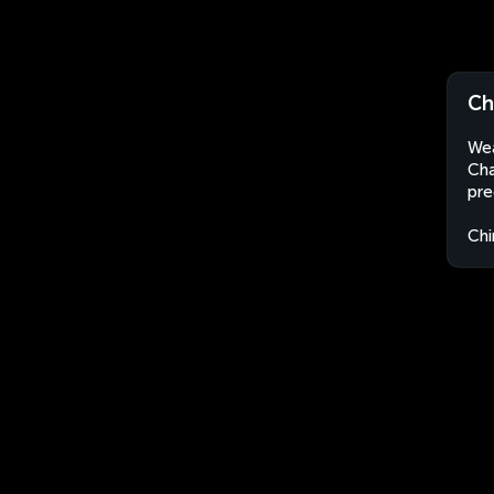
Ch
Wea
Cha
pre
Chi