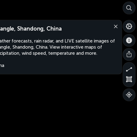
angle, Shandong, China
ther forecasts, rain radar, and LIVE satellite images of
ngle, Shandong, China. View interactive maps of
cipitation, wind speed, temperature and more.
na