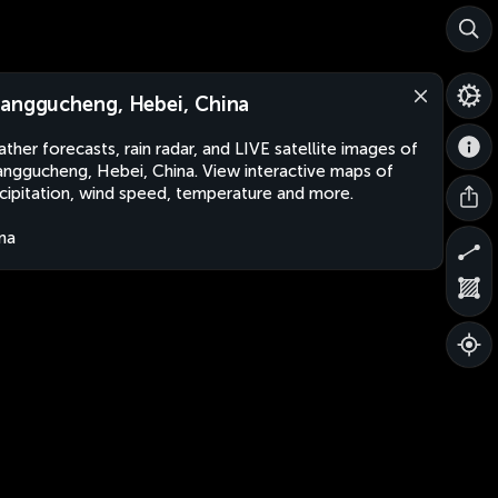
anggucheng, Hebei, China
ther forecasts, rain radar, and LIVE satellite images of
nggucheng, Hebei, China. View interactive maps of
cipitation, wind speed, temperature and more.
na