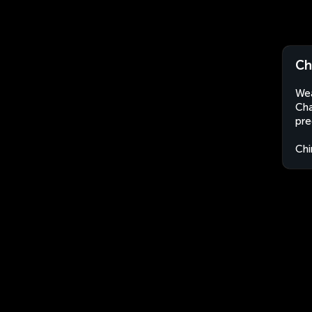
Ch
Wea
Cha
pre
Chi