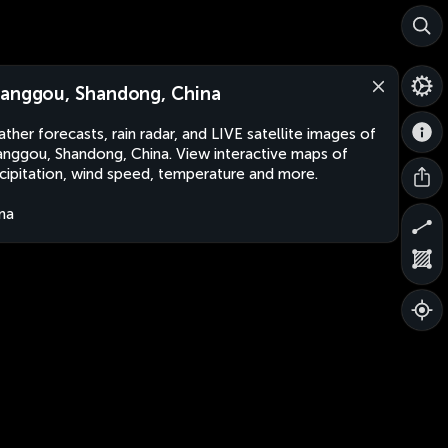
anggou, Shandong, China
ther forecasts, rain radar, and LIVE satellite images of
nggou, Shandong, China. View interactive maps of
cipitation, wind speed, temperature and more.
na