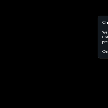
Ch
Wea
Cha
pre
Chi