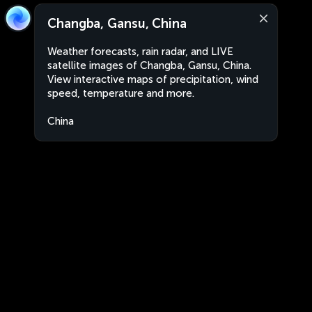
Changba, Gansu, China
Weather forecasts, rain radar, and LIVE
satellite images of Changba, Gansu, China.
View interactive maps of precipitation, wind
speed, temperature and more.
China