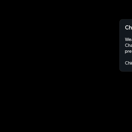
Ch
Wea
Cha
pre
Chi