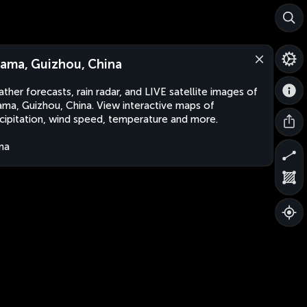
ama, Guizhou, China
ther forecasts, rain radar, and LIVE satellite images of
ma, Guizhou, China. View interactive maps of
cipitation, wind speed, temperature and more.
na