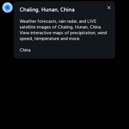
Chaling, Hunan, China
Weather forecasts, rain radar, and LIVE
satellite images of Chaling, Hunan, China.
View interactive maps of precipitation, wind
speed, temperature and more.
China