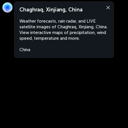
Chaghraq, Xinjiang, China
Weather forecasts, rain radar, and LIVE
satellite images of Chaghraq, Xinjiang, China.
View interactive maps of precipitation, wind
speed, temperature and more.
China