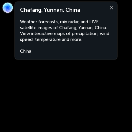
Chafang, Yunnan, China
Weather forecasts, rain radar, and LIVE
satellite images of Chafang, Yunnan, China.
View interactive maps of precipitation, wind
speed, temperature and more.
China