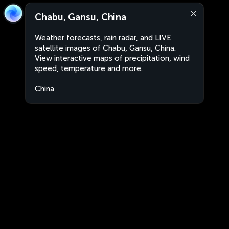
Chabu, Gansu, China
Weather forecasts, rain radar, and LIVE
satellite images of Chabu, Gansu, China.
View interactive maps of precipitation, wind
speed, temperature and more.
China