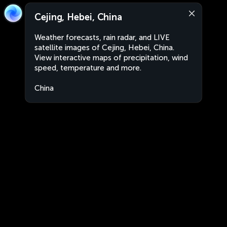
Cejing, Hebei, China
Weather forecasts, rain radar, and LIVE
satellite images of Cejing, Hebei, China.
View interactive maps of precipitation, wind
speed, temperature and more.
China