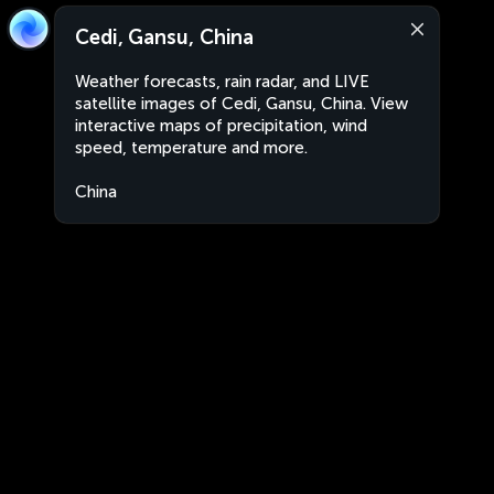
Cedi, Gansu, China
Weather forecasts, rain radar, and LIVE
satellite images of Cedi, Gansu, China. View
interactive maps of precipitation, wind
speed, temperature and more.
China