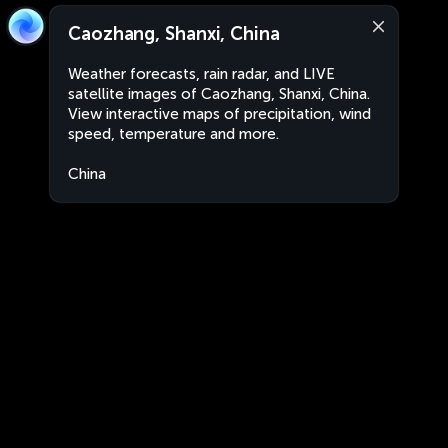
Caozhang, Shanxi, China
Weather forecasts, rain radar, and LIVE
satellite images of Caozhang, Shanxi, China.
View interactive maps of precipitation, wind
speed, temperature and more.
China