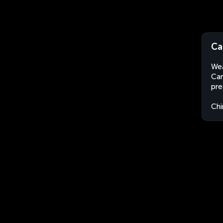
Ca
Wea
Can
pre
Chi