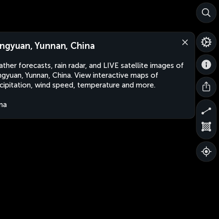
ngyuan, Yunnan, China
ther forecasts, rain radar, and LIVE satellite images of
gyuan, Yunnan, China. View interactive maps of
cipitation, wind speed, temperature and more.
na