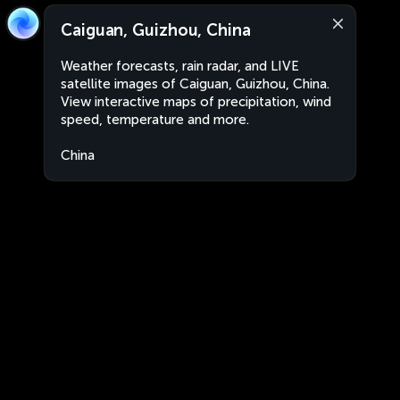
Caiguan, Guizhou, China
Weather forecasts, rain radar, and LIVE
satellite images of Caiguan, Guizhou, China.
View interactive maps of precipitation, wind
speed, temperature and more.
China