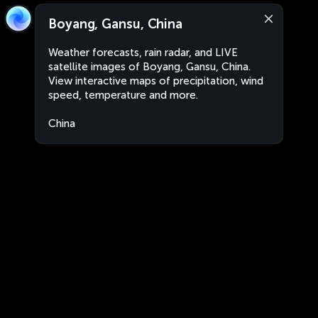
Boyang, Gansu, China
Weather forecasts, rain radar, and LIVE
satellite images of Boyang, Gansu, China.
View interactive maps of precipitation, wind
speed, temperature and more.
China