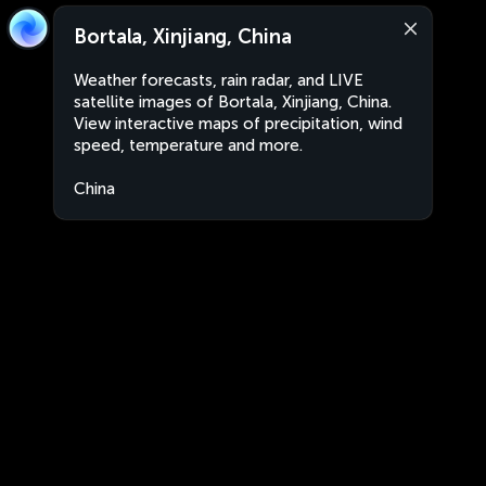
Bortala, Xinjiang, China
Weather forecasts, rain radar, and LIVE
satellite images of Bortala, Xinjiang, China.
View interactive maps of precipitation, wind
speed, temperature and more.
China