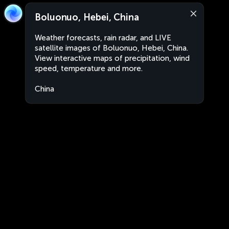
Boluonuo, Hebei, China
Weather forecasts, rain radar, and LIVE
satellite images of Boluonuo, Hebei, China.
View interactive maps of precipitation, wind
speed, temperature and more.
China