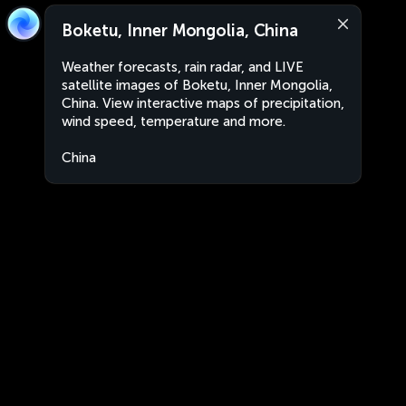
Boketu, Inner Mongolia, China
Weather forecasts, rain radar, and LIVE
satellite images of Boketu, Inner Mongolia,
China. View interactive maps of precipitation,
wind speed, temperature and more.
China