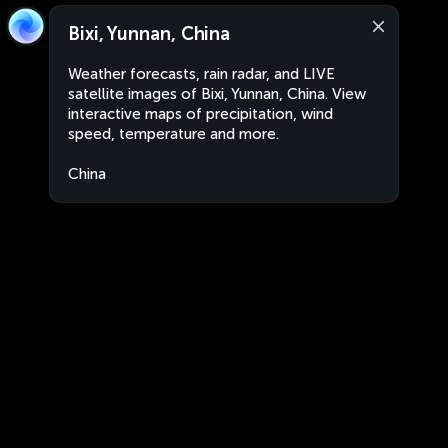
Bixi, Yunnan, China
Weather forecasts, rain radar, and LIVE
satellite images of Bixi, Yunnan, China. View
interactive maps of precipitation, wind
speed, temperature and more.
China