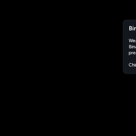
Bi
Wea
Bin
pre
Chi