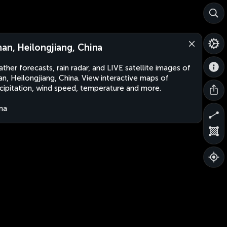
nan, Heilongjiang, China
ther forecasts, rain radar, and LIVE satellite images of
an, Heilongjiang, China. View interactive maps of
cipitation, wind speed, temperature and more.
na