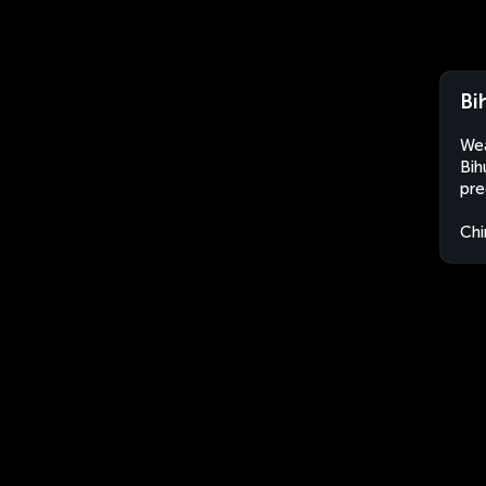
Bi
Wea
Bih
pre
Chi