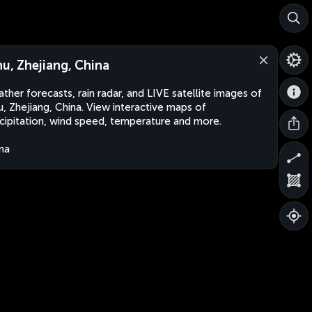
hu, Zhejiang, China
ther forecasts, rain radar, and LIVE satellite images of
u, Zhejiang, China. View interactive maps of
cipitation, wind speed, temperature and more.
na