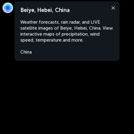
Beiye, Hebei, China
Weather forecasts, rain radar, and LIVE
satellite images of Beiye, Hebei, China. View
interactive maps of precipitation, wind
speed, temperature and more.
China