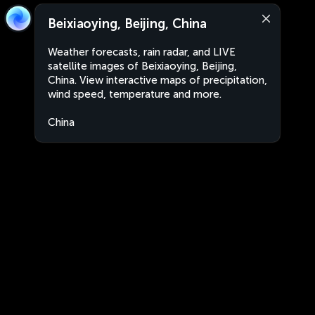
Beixiaoying, Beijing, China
Weather forecasts, rain radar, and LIVE
satellite images of Beixiaoying, Beijing,
China. View interactive maps of precipitation,
wind speed, temperature and more.
China