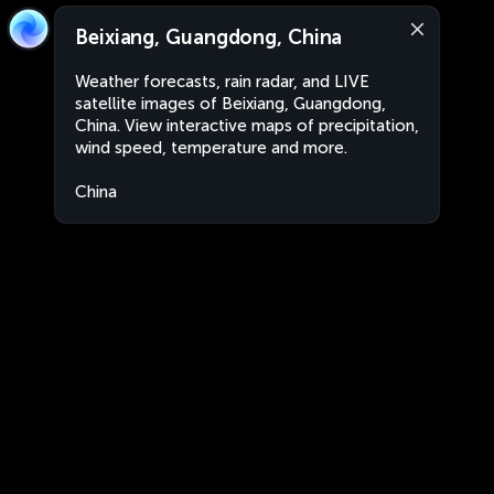
Beixiang, Guangdong, China
Weather forecasts, rain radar, and LIVE
satellite images of Beixiang, Guangdong,
China. View interactive maps of precipitation,
wind speed, temperature and more.
China