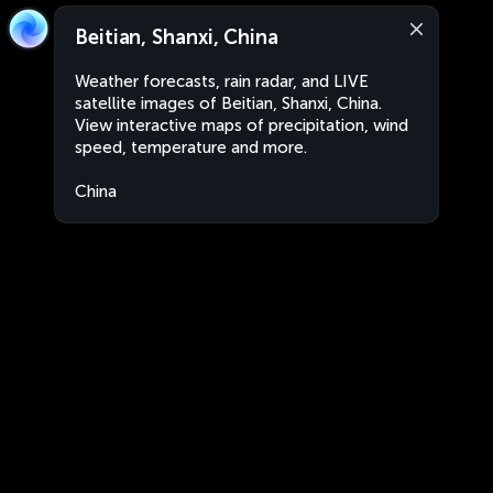
Beitian, Shanxi, China
Weather forecasts, rain radar, and LIVE
satellite images of Beitian, Shanxi, China.
View interactive maps of precipitation, wind
speed, temperature and more.
China