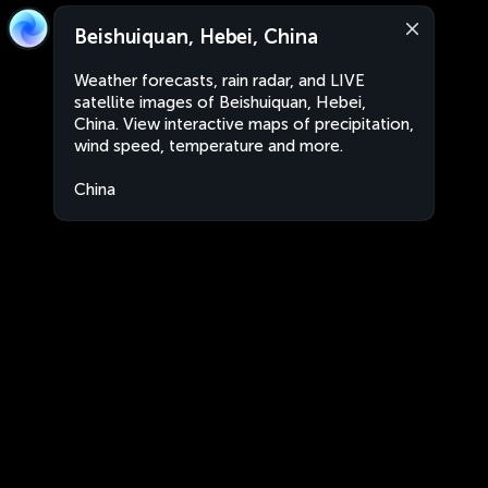
Beishuiquan, Hebei, China
Weather forecasts, rain radar, and LIVE
satellite images of Beishuiquan, Hebei,
China. View interactive maps of precipitation,
wind speed, temperature and more.
China