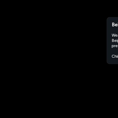
Be
Wea
Bei
pre
Chi