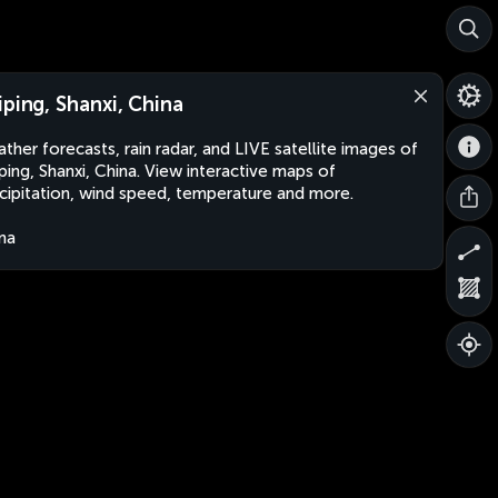
iping, Shanxi, China
ther forecasts, rain radar, and LIVE satellite images of
ping, Shanxi, China. View interactive maps of
cipitation, wind speed, temperature and more.
na