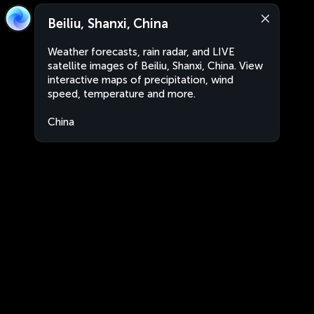
Beiliu, Shanxi, China
Weather forecasts, rain radar, and LIVE
satellite images of Beiliu, Shanxi, China. View
interactive maps of precipitation, wind
speed, temperature and more.
China