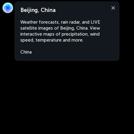
Beijing, China
Weather forecasts, rain radar, and LIVE
satellite images of Beijing, China. View
interactive maps of precipitation, wind
speed, temperature and more.
China