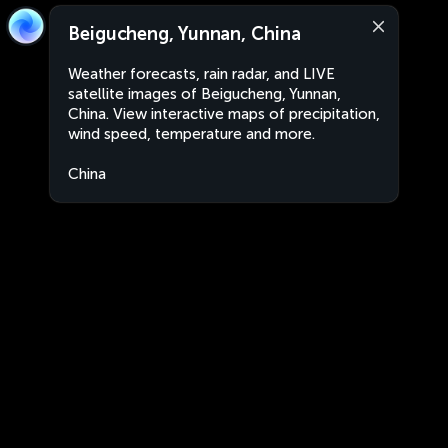
Beigucheng, Yunnan, China
Weather forecasts, rain radar, and LIVE
satellite images of Beigucheng, Yunnan,
China. View interactive maps of precipitation,
wind speed, temperature and more.
China