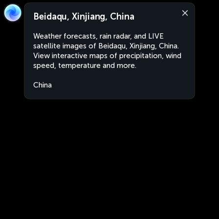
Beidaqu, Xinjiang, China
Weather forecasts, rain radar, and LIVE
satellite images of Beidaqu, Xinjiang, China.
View interactive maps of precipitation, wind
speed, temperature and more.
China