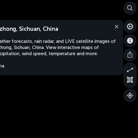
zhong, Sichuan, China
ther forecasts, rain radar, and LIVE satellite images of
hong, Sichuan, China. View interactive maps of
cipitation, wind speed, temperature and more.
na