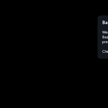
Ba
Wea
Baz
pre
Chi