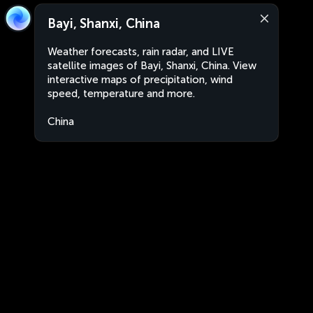
Bayi, Shanxi, China
Weather forecasts, rain radar, and LIVE
satellite images of Bayi, Shanxi, China. View
interactive maps of precipitation, wind
speed, temperature and more.
China