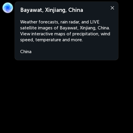
Bayawat, Xinjiang, China
Weather forecasts, rain radar, and LIVE
satellite images of Bayawat, Xinjiang, China.
View interactive maps of precipitation, wind
speed, temperature and more.
China