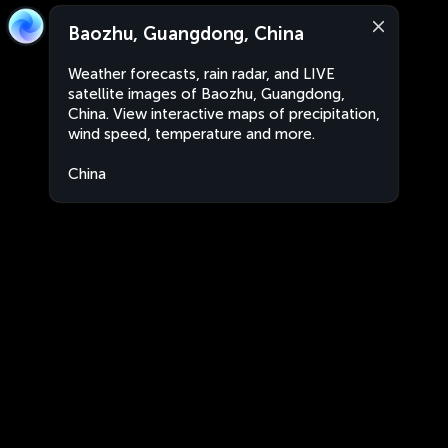
Baozhu, Guangdong, China
Weather forecasts, rain radar, and LIVE
satellite images of Baozhu, Guangdong,
China. View interactive maps of precipitation,
wind speed, temperature and more.
China