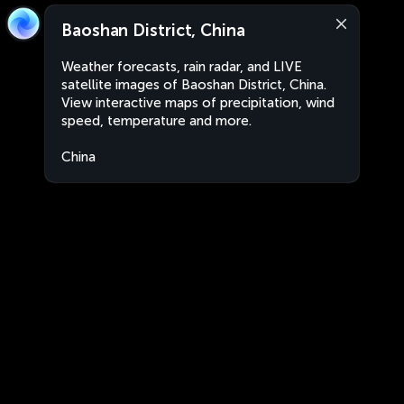
Baoshan District, China
Weather forecasts, rain radar, and LIVE
satellite images of Baoshan District, China.
View interactive maps of precipitation, wind
speed, temperature and more.
China