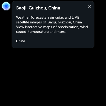
Baoji, Guizhou, China
Weather forecasts, rain radar, and LIVE
satellite images of Baoji, Guizhou, China.
View interactive maps of precipitation, wind
speed, temperature and more.
China