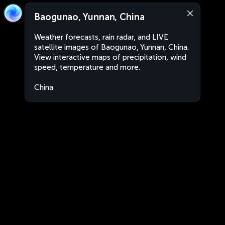
Baogunao, Yunnan, China
Weather forecasts, rain radar, and LIVE
satellite images of Baogunao, Yunnan, China.
View interactive maps of precipitation, wind
speed, temperature and more.
China