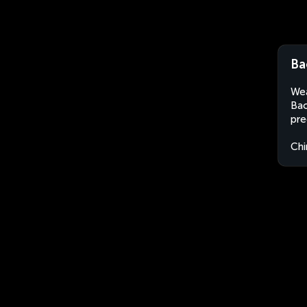
Ba
Wea
Bao
pre
Chi