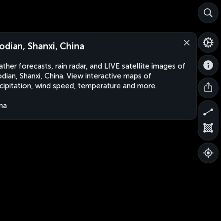
odian, Shanxi, China
ther forecasts, rain radar, and LIVE satellite images of
dian, Shanxi, China. View interactive maps of
cipitation, wind speed, temperature and more.
na