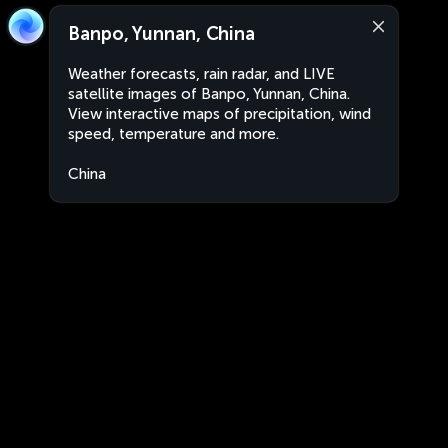
Banpo, Yunnan, China
Weather forecasts, rain radar, and LIVE
satellite images of Banpo, Yunnan, China.
View interactive maps of precipitation, wind
speed, temperature and more.
China