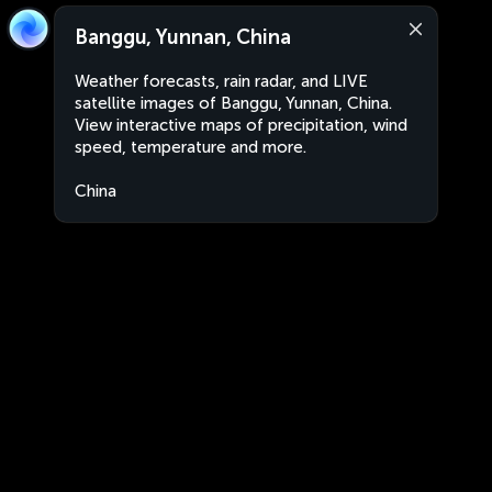
Banggu, Yunnan, China
Weather forecasts, rain radar, and LIVE
satellite images of Banggu, Yunnan, China.
View interactive maps of precipitation, wind
speed, temperature and more.
China