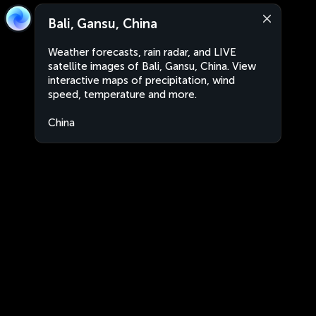
Bali, Gansu, China
Weather forecasts, rain radar, and LIVE
satellite images of Bali, Gansu, China. View
interactive maps of precipitation, wind
speed, temperature and more.
China