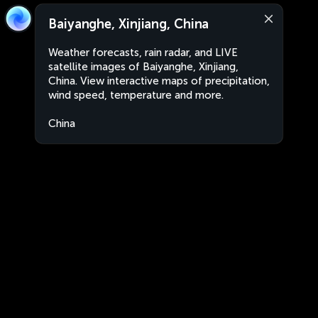
Baiyanghe, Xinjiang, China
Weather forecasts, rain radar, and LIVE
satellite images of Baiyanghe, Xinjiang,
China. View interactive maps of precipitation,
wind speed, temperature and more.
China