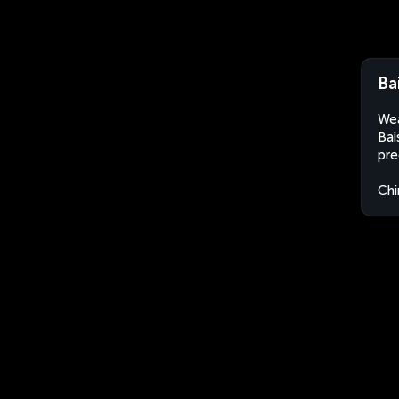
Ba
Wea
Bai
pre
Chi