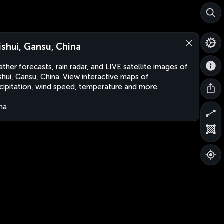
ishui, Gansu, China
ther forecasts, rain radar, and LIVE satellite images of
shui, Gansu, China. View interactive maps of
cipitation, wind speed, temperature and more.
na