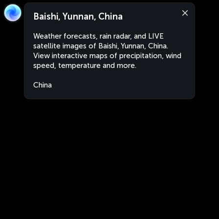
Baishi, Yunnan, China
Weather forecasts, rain radar, and LIVE
satellite images of Baishi, Yunnan, China.
View interactive maps of precipitation, wind
speed, temperature and more.
China