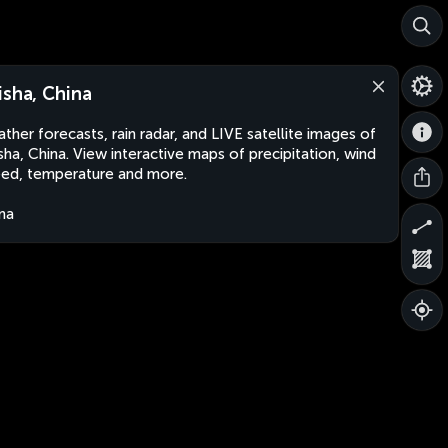
isha, China
ther forecasts, rain radar, and LIVE satellite images of
sha, China. View interactive maps of precipitation, wind
ed, temperature and more.
na