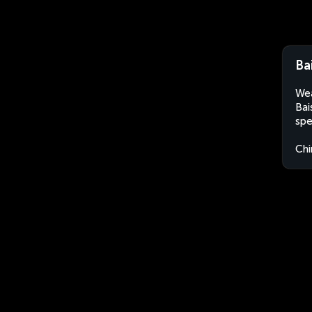
Ba
Wea
Bai
spe
Chi