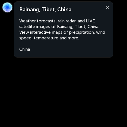
Bainang, Tibet, China
Weather forecasts, rain radar, and LIVE
satellite images of Bainang, Tibet, China.
View interactive maps of precipitation, wind
speed, temperature and more.
China